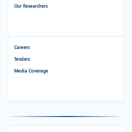
Our Researchers
Careers
Tenders
Media Coverage