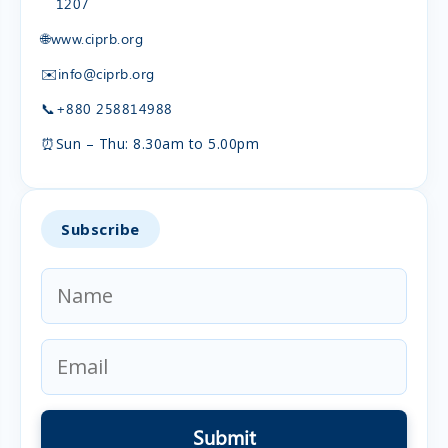
1207
🌐
www.ciprb.org
✉️
info@ciprb.org
📞
+880 258814988
⏰
Sun – Thu: 8.30am to 5.00pm
Subscribe
Submit