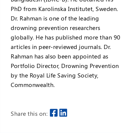
PhD from Karolinska Institutet, Sweden.
Dr. Rahman is one of the leading
drowning prevention researchers
globally. He has published more than 90
articles in peer-reviewed journals. Dr.
Rahman has also been appointed as
Portfolio Director, Drowning Prevention
by the Royal Life Saving Society,
Commonwealth.
Share this on: