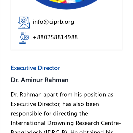
info@ciprb.org
+880258814988
Executive Director
Dr. Aminur Rahman
Dr. Rahman apart from his position as
Executive Director, has also been
responsible for directing the
International Drowning Research Centre-
Bangladesh (IDRC-B). He obtained his