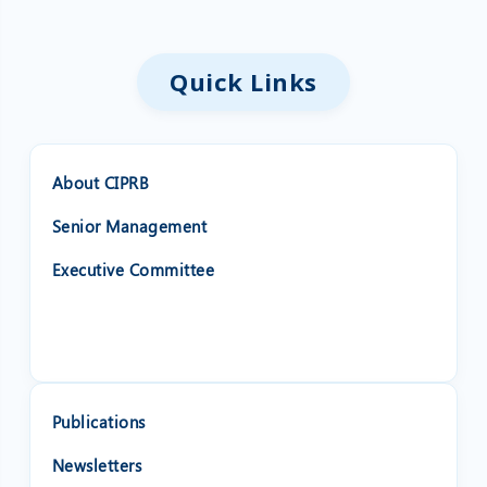
Quick Links
About CIPRB
Senior Management
Executive Committee
❌
◀
▶
Publications
Newsletters