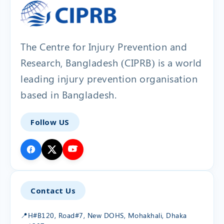
The Centre for Injury Prevention and
Research, Bangladesh (CIPRB) is a world
leading injury prevention organisation
based in Bangladesh.
Follow US
Contact Us
📍
H#B120, Road#7, New DOHS, Mohakhali, Dhaka